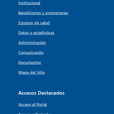
Institucional
Beneficiarios y prestaciones
Equipos de salud
Datos y estadísticas
Administración
Comunicación
Documentos
Mapa del Sitio
Accesos Destacados
Acceso al Portal