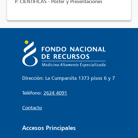
P. CIENTÍFICAS - Póster y Presentaciones
Dirección: La Cumparsita 1373 pisos 6 y 7
Teléfono:
2624 4091
Contacto
Accesos Principales