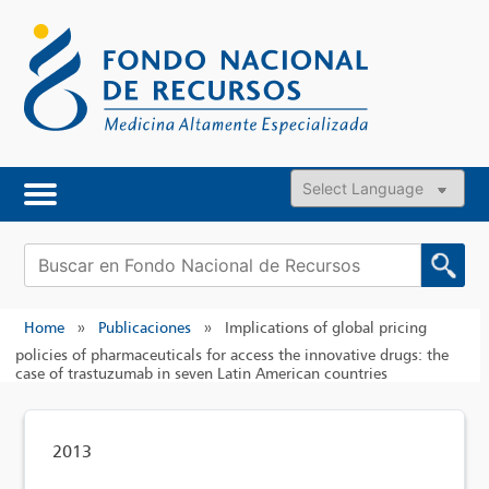
Skip
to
content
Powered by
Buscar:
Home
»
Publicaciones
»
Implications of global pricing
policies of pharmaceuticals for access the innovative drugs: the
case of trastuzumab in seven Latin American countries
2013