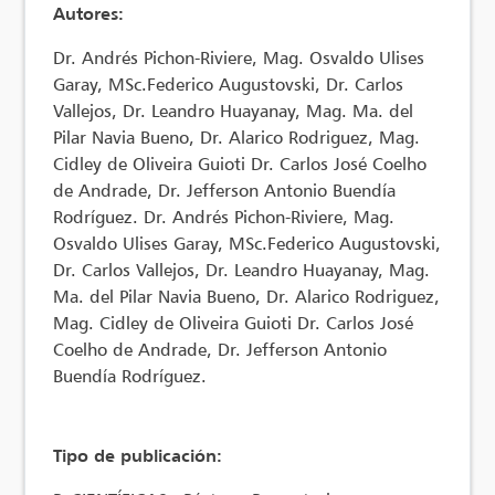
Autores:
Dr. Andrés Pichon-Riviere, Mag. Osvaldo Ulises
Garay, MSc.Federico Augustovski, Dr. Carlos
Vallejos, Dr. Leandro Huayanay, Mag. Ma. del
Pilar Navia Bueno, Dr. Alarico Rodriguez, Mag.
Cidley de Oliveira Guioti Dr. Carlos José Coelho
de Andrade, Dr. Jefferson Antonio Buendía
Rodríguez. Dr. Andrés Pichon-Riviere, Mag.
Osvaldo Ulises Garay, MSc.Federico Augustovski,
Dr. Carlos Vallejos, Dr. Leandro Huayanay, Mag.
Ma. del Pilar Navia Bueno, Dr. Alarico Rodriguez,
Mag. Cidley de Oliveira Guioti Dr. Carlos José
Coelho de Andrade, Dr. Jefferson Antonio
Buendía Rodríguez.
Tipo de publicación: