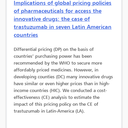
Implications of global pricing policies
of pharmaceuticals for access the
innovative drugs: the case of
trastuzumab in seven Latin American
countries
Differential pricing (DP) on the basis of
countries’ purchasing power has been
recommended by the WHO to secure more
affordably priced medicines. However, in
developing counties (DC) many innovative drugs
have similar or even higher prices than in high-
income countries (HIC). We conducted a cost-
effectiveness (CE) analysis to estimate the
impact of this pricing policy on the CE of
trastuzumab in Latin-America (LA).